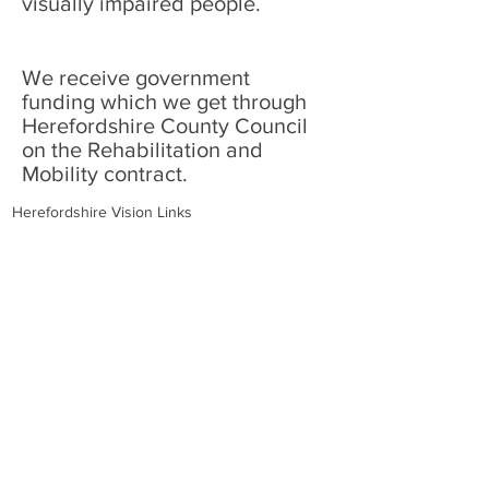
visually impaired people.
We receive government
funding which we get through
Herefordshire County Council
on the Rehabilitation and
Mobility contract.
Herefordshire Vision Links
36 Widemarsh Street
Hereford
Herefordshire
HR4 9EP
Charity no. 220171
Opening Times:
Walk-ins:
Tuesday, Thursday and Friday
10:30am - 2:30pm
Phone Calls/Volunteering:
Tuesday - Friday