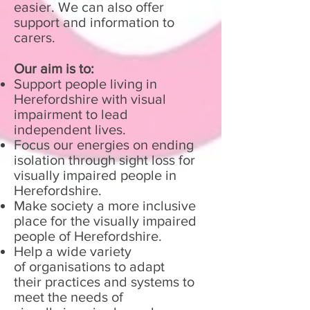
easier. We can also offer
support and information to
carers.
Our aim is to:
Support people living in
Herefordshire with visual
impairment to lead
independent lives.
Focus our energies on ending
isolation through sight loss for
visually impaired people in
Herefordshire.
Make society a more inclusive
place for the visually impaired
people of Herefordshire.
Help a wide variety
of organisations to adapt
their practices and systems to
meet the needs of