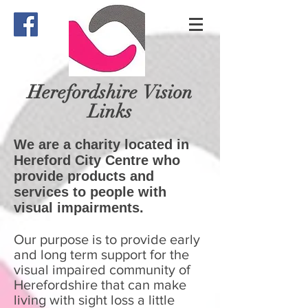
Herefordshire
Vision
Links
We are a charity located in
Hereford City Centre who
provide products and
services to people with
visual impairments.
Our purpose is to provide early
and long term support for the
visual impaired community of
Herefordshire that can make
living with sight loss a little