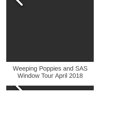
Weeping Poppies and SAS
Window Tour April 2018