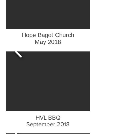
Hope Bagot Church
May 2018
HVL BBQ
September 2018