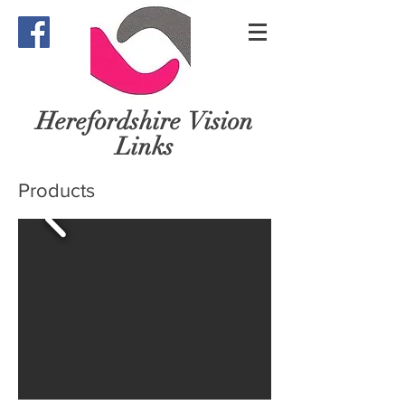
Herefordshire
Vision
Links
Products