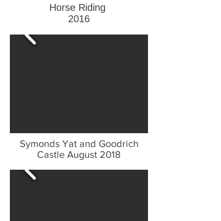
Horse Riding
2016
Symonds Yat and Goodrich
Castle August 2018