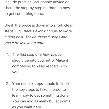
Include practical, actionable advice or 
share the step-by-step method on how 
to get something done. 
Break the process down into short, clear 
steps. E.g., 
here’s a look at how to write 
a blog post. Tackle these 5 steps and 
you’ll be live in no time!
The first step of a 
how to 
post 
should tie into your intro. Make it 
compelling to keep readers with 
you. 
Your middle steps should include 
the key steps to take in order to 
learn how to get something done. 
You can add as many bullet points 
as you want here.