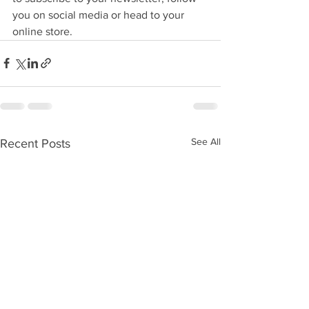
you on social media or head to your 
online store. 
See All
Recent Posts