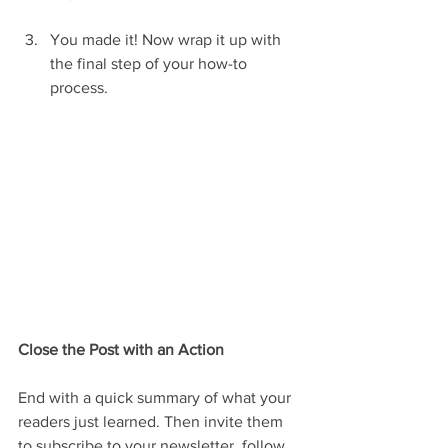
You made it! Now wrap it up with 
the final step of your how-to 
process.
Close the Post with an Action
End with a quick summary of what your 
readers just learned. Then invite them 
to subscribe to your newsletter, follow 