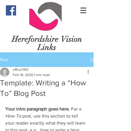
Herefordshire
Vision
Links
Post
office7451
Feb 19, 2020
1 min read
Template: Writing a “How
To” Blog Post
Your intro paragraph goes here. 
For a 
How To 
post, use this section to tell 
your reader exactly what they will learn 
in this post, e.g., 
how to write a blog 