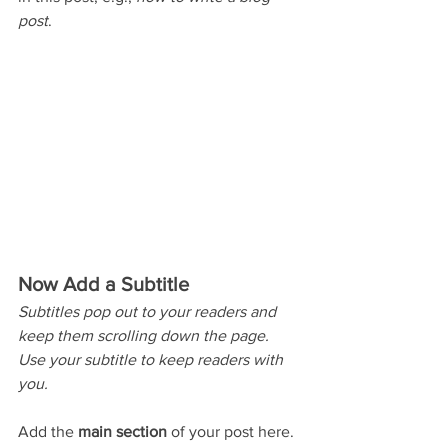
post
.
Now Add a Subtitle
Subtitles pop out to your readers and 
keep them scrolling down the page. 
Use your subtitle to keep readers with 
you. 
Add the 
main section
 of your post here. 