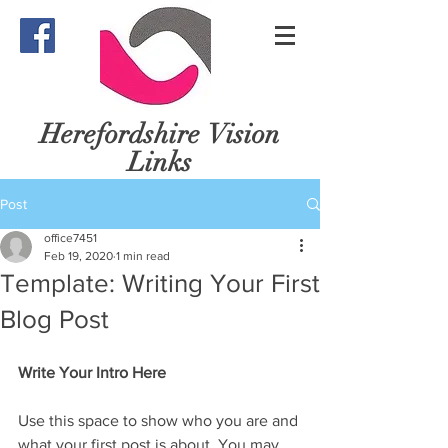
Herefordshire
Vision
Links
Post
office7451
Feb 19, 2020
1 min read
Template: Writing Your First
Blog Post
Write Your Intro Here 
Use this space to show who you are and 
what your first post is about. You may 