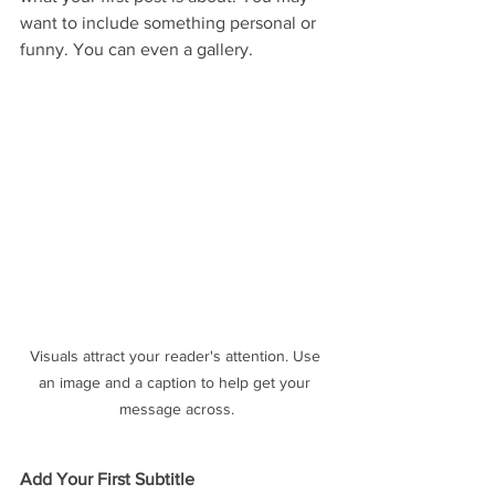
want to include something personal or 
funny. You can even a gallery. 
Visuals attract your reader's attention. Use 
an image and a caption to help get your 
message across.
Add Your First Subtitle