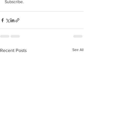
Subscribe.
See All
Recent Posts