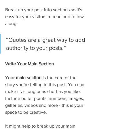
Break up your post into sections so it's 
easy for your visitors to read and follow 
along.
“Quotes are a great way to add 
authority to your posts.” 
Write Your Main Section
Your 
main section
 is the core of the 
story you’re telling in this post. You can 
make it as long or as short as you like. 
Include bullet points, numbers, images, 
galleries, videos and more - this is your 
space to be creative. 
It might help to break up your main 