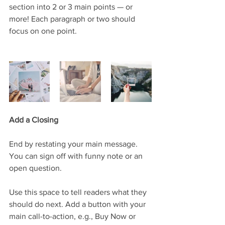
section into 2 or 3 main points — or 
more! Each paragraph or two should 
focus on one point.
Add a Closing
End by restating your main message. 
You can sign off with funny note or an 
open question. 
Use this space to tell readers what they 
should do next. Add a button with your 
main call-to-action, e.g., Buy Now or 